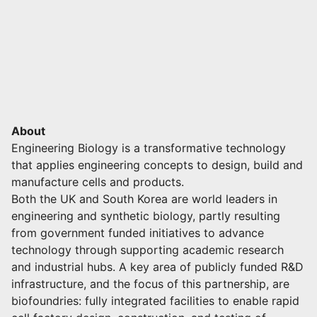
About
Engineering Biology is a transformative technology
that applies engineering concepts to design, build and
manufacture cells and products.
Both the UK and South Korea are world leaders in
engineering and synthetic biology, partly resulting
from government funded initiatives to advance
technology through supporting academic research
and industrial hubs. A key area of publicly funded R&D
infrastructure, and the focus of this partnership, are
biofoundries: fully integrated facilities to enable rapid