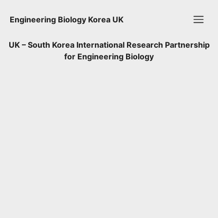
Engineering Biology Korea UK
UK – South Korea International Research Partnership
for Engineering Biology