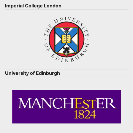
Imperial College London
University of Edinburgh