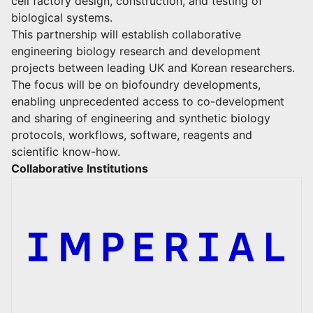
cell factory design, construction, and testing of
biological systems.
This partnership will establish collaborative
engineering biology research and development
projects between leading UK and Korean researchers.
The focus will be on biofoundry developments,
enabling unprecedented access to co-development
and sharing of engineering and synthetic biology
protocols, workflows, software, reagents and
scientific know-how.
Collaborative Institutions