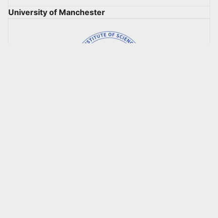
University of Manchester
Korea Advanced Institute of Science & Technology
(KAIST)